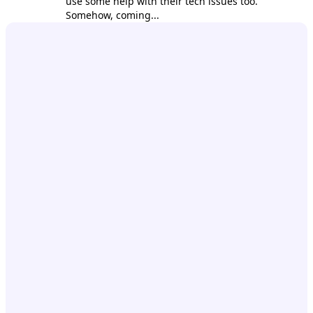
use some help with their tech issues too.
Somehow, coming...