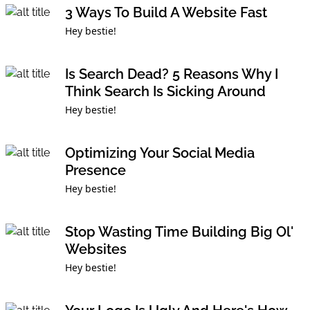
3 Ways To Build A Website Fast
Hey bestie!
Is Search Dead? 5 Reasons Why I
Think Search Is Sicking Around
Hey bestie!
Optimizing Your Social Media
Presence
Hey bestie!
Stop Wasting Time Building Big Ol'
Websites
Hey bestie!