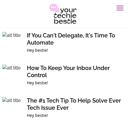
If You Can't Delegate, It's Time To
Automate
Hey bestie!
How To Keep Your Inbox Under
Control
Hey bestie!
The #1 Tech Tip To Help Solve Ever
Tech Issue Ever
Hey bestie!