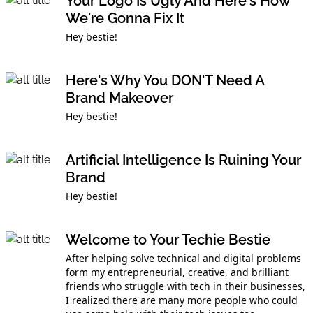
Your Logo Is Ugly And Here's How
We're Gonna Fix It
Hey bestie!
Here's Why You DON'T Need A
Brand Makeover
Hey bestie!
Artificial Intelligence Is Ruining Your
Brand
Hey bestie!
Welcome to Your Techie Bestie
After helping solve technical and digital problems
form my entrepreneurial, creative, and brilliant
friends who struggle with tech in their businesses,
I realized there are many more people who could