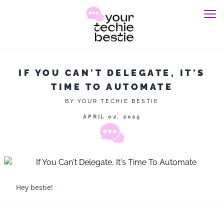
IF YOU CAN'T DELEGATE, IT'S
TIME TO AUTOMATE
BY YOUR TECHIE BESTIE
APRIL 02, 2025
Hey bestie!