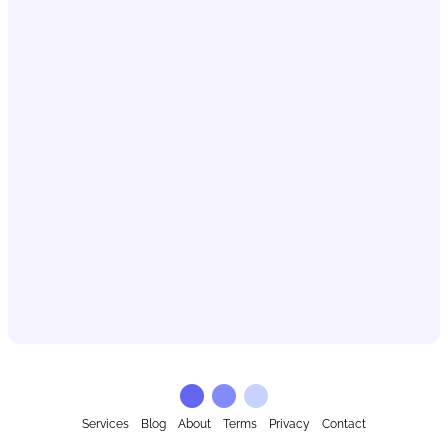
Services
Blog
About
Terms
Privacy
Contact