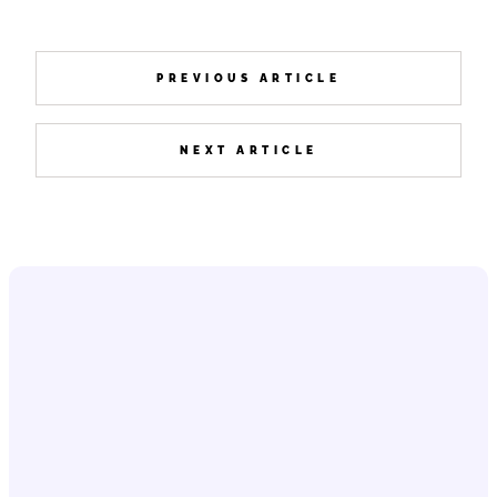
PREVIOUS ARTICLE
NEXT ARTICLE